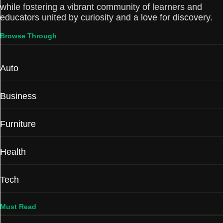
while fostering a vibrant community of learners and
educators united by curiosity and a love for discovery.
Browse Through
Auto
Business
Furniture
Health
Tech
Must Read