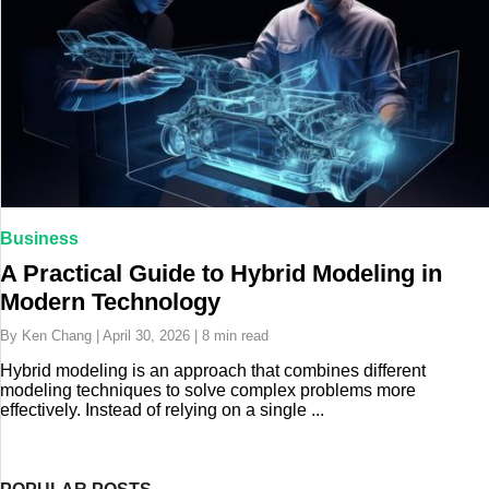
Business
A Practical Guide to Hybrid Modeling in
Modern Technology
By Ken Chang | April 30, 2026 | 8 min read
Hybrid modeling is an approach that combines different
modeling techniques to solve complex problems more
effectively. Instead of relying on a single ...