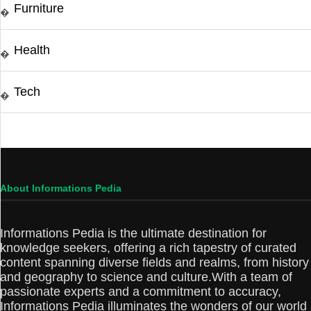
Furniture
�
Health
�
Tech
�
About Informations Pedia
Informations Pedia is the ultimate destination for
knowledge seekers, offering a rich tapestry of curated
content spanning diverse fields and realms, from history
and geography to science and culture.With a team of
passionate experts and a commitment to accuracy,
Informations Pedia illuminates the wonders of our world