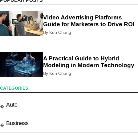
POPULAR POSTS
Video Advertising Platforms
Guide for Marketers to Drive ROI
By Ken Chang
A Practical Guide to Hybrid
Modeling in Modern Technology
By Ken Chang
CATEGORIES
Auto
�
Business
�