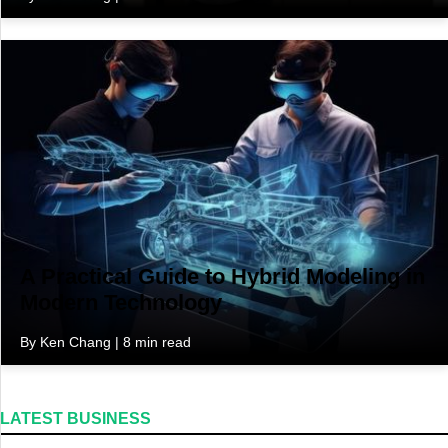
A Practical Guide to Hybrid Modeling in
Modern Technology
By Ken Chang | 8 min read
LATEST BUSINESS