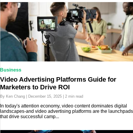
Business
Video Advertising Platforms Guide for
Marketers to Drive ROI
By Ken Chang | December 15, 2025 | 2 min read
In today's attention economy, video content dominates digital
landscapes-and video advertising platforms are the launchpads
that drive successful camp...