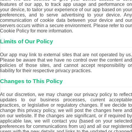
features of our app, to track app usage and performance on
your device, to tailor your experience of our app based on your
preferences, and to serve advertising to your device. Any
communication of cookie data between your device and our
servers occurs within a secure environment. Please refer to our
Cookie Policy for more information.
Limits of Our Policy
Our app may link to external sites that are not operated by us.
Please be aware that we have no control over the content and
policies of those sites, and cannot accept responsibility or
liability for their respective privacy practices.
Changes to This Policy
At our discretion, we may change our privacy policy to reflect
updates to our business processes, current acceptable
practices, or legislative or regulatory changes. If we decide to
change this privacy policy, we will post the changes here and
on our website. If the changes are significant, or if required by
applicable law, we will contact you (based on your selected
preferences for communications from us) and all our registered
users with the new details and links to the updated or changed