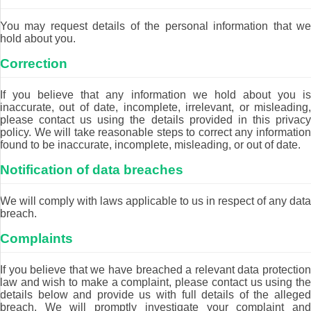
You may request details of the personal information that we
hold about you.
Correction
If you believe that any information we hold about you is
inaccurate, out of date, incomplete, irrelevant, or misleading,
please contact us using the details provided in this privacy
policy. We will take reasonable steps to correct any information
found to be inaccurate, incomplete, misleading, or out of date.
Notification of data breaches
We will comply with laws applicable to us in respect of any data
breach.
Complaints
If you believe that we have breached a relevant data protection
law and wish to make a complaint, please contact us using the
details below and provide us with full details of the alleged
breach. We will promptly investigate your complaint and