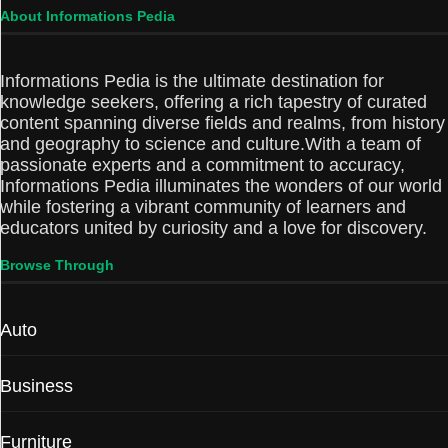
About Informations Pedia
Informations Pedia is the ultimate destination for
knowledge seekers, offering a rich tapestry of curated
content spanning diverse fields and realms, from history
and geography to science and culture.With a team of
passionate experts and a commitment to accuracy,
Informations Pedia illuminates the wonders of our world
while fostering a vibrant community of learners and
educators united by curiosity and a love for discovery.
Browse Through
Auto
Business
Furniture