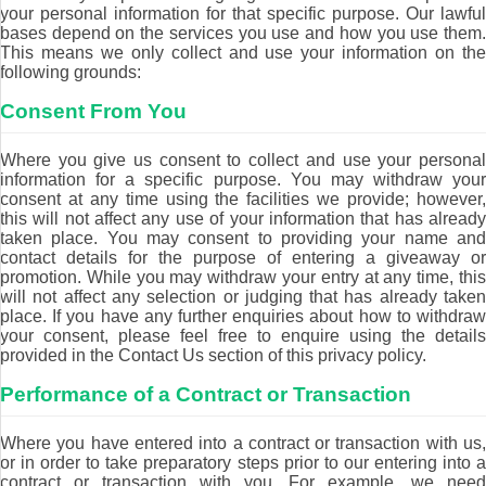
your personal information for that specific purpose. Our lawful
bases depend on the services you use and how you use them.
This means we only collect and use your information on the
following grounds:
Consent From You
Where you give us consent to collect and use your personal
information for a specific purpose. You may withdraw your
consent at any time using the facilities we provide; however,
this will not affect any use of your information that has already
taken place. You may consent to providing your name and
contact details for the purpose of entering a giveaway or
promotion. While you may withdraw your entry at any time, this
will not affect any selection or judging that has already taken
place. If you have any further enquiries about how to withdraw
your consent, please feel free to enquire using the details
provided in the Contact Us section of this privacy policy.
Performance of a Contract or Transaction
Where you have entered into a contract or transaction with us,
or in order to take preparatory steps prior to our entering into a
contract or transaction with you. For example, we need