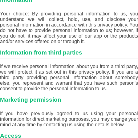
Your choice: By providing personal information to us, you
understand we will collect, hold, use, and disclose your
personal information in accordance with this privacy policy. You
do not have to provide personal information to us; however, if
you do not, it may affect your use of our app or the products
and/or services offered on or through it.
Information from third parties
If we receive personal information about you from a third party,
we will protect it as set out in this privacy policy. If you are a
third party providing personal information about somebody
else, you represent and warrant that you have such person's
consent to provide the personal information to us.
Marketing permission
If you have previously agreed to us using your personal
information for direct marketing purposes, you may change your
mind at any time by contacting us using the details below.
Access