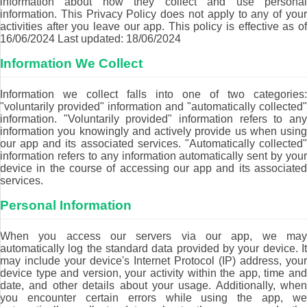
information about how they collect and use personal
information. This Privacy Policy does not apply to any of your
activities after you leave our app. This policy is effective as of
16/06/2024 Last updated: 18/06/2024
Information We Collect
Information we collect falls into one of two categories:
"voluntarily provided" information and "automatically collected"
information. "Voluntarily provided" information refers to any
information you knowingly and actively provide us when using
our app and its associated services. "Automatically collected"
information refers to any information automatically sent by your
device in the course of accessing our app and its associated
services.
Personal Information
When you access our servers via our app, we may
automatically log the standard data provided by your device. It
may include your device's Internet Protocol (IP) address, your
device type and version, your activity within the app, time and
date, and other details about your usage. Additionally, when
you encounter certain errors while using the app, we