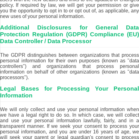
policy. If required by law, we will get your permission or give
you the opportunity to opt in to or opt out of, as applicable, any
new uses of your personal information.
Additional Disclosures for General Data
Protection Regulation (GDPR) Compliance (EU)
Data Controller / Data Processor
The GDPR distinguishes between organizations that process
personal information for their own purposes (known as "data
controllers") and organizations that process personal
information on behalf of other organizations (known as "data
processors").
Legal Bases for Processing Your Personal
Information
We will only collect and use your personal information when
we have a legal right to do so. In which case, we will collect
and use your personal information lawfully, fairly, and in a
transparent manner. If we seek your consent to process your
personal information, and you are under 16 years of age, we
will seek your parent or legal guardian's consent to process