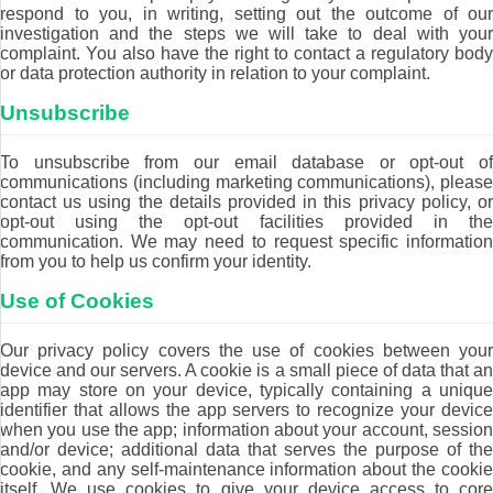
respond to you, in writing, setting out the outcome of our
investigation and the steps we will take to deal with your
complaint. You also have the right to contact a regulatory body
or data protection authority in relation to your complaint.
Unsubscribe
To unsubscribe from our email database or opt-out of
communications (including marketing communications), please
contact us using the details provided in this privacy policy, or
opt-out using the opt-out facilities provided in the
communication. We may need to request specific information
from you to help us confirm your identity.
Use of Cookies
Our privacy policy covers the use of cookies between your
device and our servers. A cookie is a small piece of data that an
app may store on your device, typically containing a unique
identifier that allows the app servers to recognize your device
when you use the app; information about your account, session
and/or device; additional data that serves the purpose of the
cookie, and any self-maintenance information about the cookie
itself. We use cookies to give your device access to core