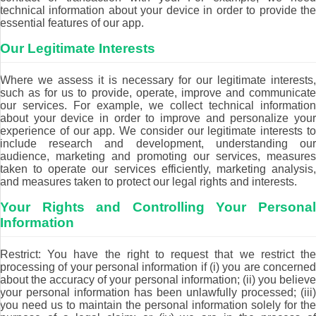
technical information about your device in order to provide the
essential features of our app.
Our Legitimate Interests
Where we assess it is necessary for our legitimate interests,
such as for us to provide, operate, improve and communicate
our services. For example, we collect technical information
about your device in order to improve and personalize your
experience of our app. We consider our legitimate interests to
include research and development, understanding our
audience, marketing and promoting our services, measures
taken to operate our services efficiently, marketing analysis,
and measures taken to protect our legal rights and interests.
Your Rights and Controlling Your Personal
Information
Restrict: You have the right to request that we restrict the
processing of your personal information if (i) you are concerned
about the accuracy of your personal information; (ii) you believe
your personal information has been unlawfully processed; (iii)
you need us to maintain the personal information solely for the