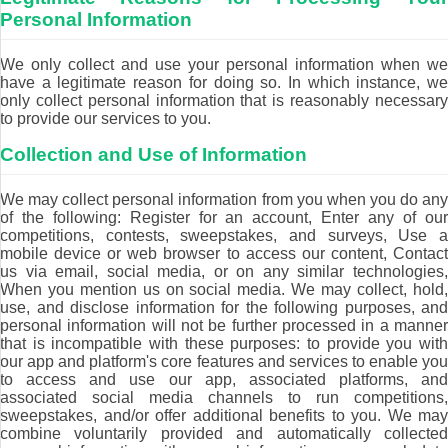
Personal Information
We only collect and use your personal information when we
have a legitimate reason for doing so. In which instance, we
only collect personal information that is reasonably necessary
to provide our services to you.
Collection and Use of Information
We may collect personal information from you when you do any
of the following: Register for an account, Enter any of our
competitions, contests, sweepstakes, and surveys, Use a
mobile device or web browser to access our content, Contact
us via email, social media, or on any similar technologies,
When you mention us on social media. We may collect, hold,
use, and disclose information for the following purposes, and
personal information will not be further processed in a manner
that is incompatible with these purposes: to provide you with
our app and platform's core features and services to enable you
to access and use our app, associated platforms, and
associated social media channels to run competitions,
sweepstakes, and/or offer additional benefits to you. We may
combine voluntarily provided and automatically collected