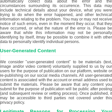
automatically collect data about the error and the
circumstances surrounding its occurrence. This data may
include technical details about your device, what you were
trying to do when the error happened, and other technical
information relating to the problem. You may or may not receive
notice of such errors, even in the moment they occur, that they
have occurred, or what the nature of the error is. Please be
aware that while this information may not be personally
identifying by itself, itmay be possible to combine it with other
data to personally identify individual persons.
User-Generated Content
We consider "user-generated content" to be materials (text,
image and/or video content) voluntarily supplied to us by our
users for the purpose of publication on our platform, website or
re-publishing on our social media channels. All user-generated
content is associated with the account or email address used to
submit the materials. Please be aware that any content you
submit for the purpose of publication will be public after posting
(and subsequent review or vetting process). Once published, it
may be accessible to third parties not covered under this
privacy policy.
Legitimate Reasons for Processing Your