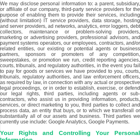
We may disclose personal information to: a parent, subsidiary,
or affiliate of our company, third-party service providers for the
purpose of enabling them to provide their services, including
(without limitation) IT service providers, data storage, hosting
and server providers, ad networks, analytics, error loggers, debt
collectors, maintenance or problem-solving providers,
marketing or advertising providers, professional advisors, and
payment systems operators, our employees, contractors, and/or
related entities, our existing or potential agents or business
partners, sponsors or promoters of any competition,
sweepstakes, or promotion we run, credit reporting agencies,
courts, tribunals, and regulatory authorities, in the event you fail
to pay for goods or services we have provided to you, courts,
tribunals, regulatory authorities, and law enforcement officers,
as required by law, in connection with any actual or prospective
legal proceedings, or in order to establish, exercise, or defend
our legal rights, third parties, including agents or sub-
contractors, who assist us in providing information, products,
services, or direct marketing to you, third parties to collect and
process data, an entity that buys, or to which we transferall or
substantially all of our assets and business. Third parties we
currently use include: Google Analytics, Google Payments.
Your Rights and Controlling Your Personal
Information