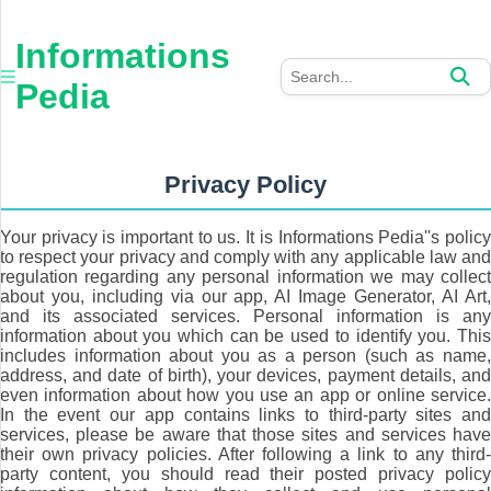
×
Informations
Informations
Pedia
Pedia
Home
Auto
Privacy Policy
Business
Your privacy is important to us. It is Informations Pedia''s policy
to respect your privacy and comply with any applicable law and
Furniture
regulation regarding any personal information we may collect
about you, including via our app, AI Image Generator, AI Art,
and its associated services. Personal information is any
Health
information about you which can be used to identify you. This
includes information about you as a person (such as name,
Tech
address, and date of birth), your devices, payment details, and
even information about how you use an app or online service.
In the event our app contains links to third-party sites and
Travel
services, please be aware that those sites and services have
their own privacy policies. After following a link to any third-
party content, you should read their posted privacy policy