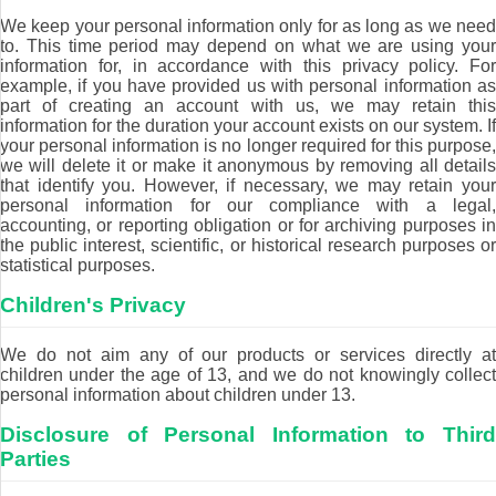
We keep your personal information only for as long as we need
to. This time period may depend on what we are using your
information for, in accordance with this privacy policy. For
example, if you have provided us with personal information as
part of creating an account with us, we may retain this
information for the duration your account exists on our system. If
your personal information is no longer required for this purpose,
we will delete it or make it anonymous by removing all details
that identify you. However, if necessary, we may retain your
personal information for our compliance with a legal,
accounting, or reporting obligation or for archiving purposes in
the public interest, scientific, or historical research purposes or
statistical purposes.
Children's Privacy
We do not aim any of our products or services directly at
children under the age of 13, and we do not knowingly collect
personal information about children under 13.
Disclosure of Personal Information to Third
Parties