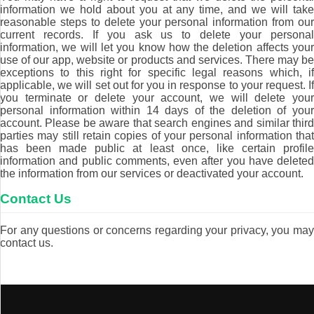
information we hold about you at any time, and we will take
reasonable steps to delete your personal information from our
current records. If you ask us to delete your personal
information, we will let you know how the deletion affects your
use of our app, website or products and services. There may be
exceptions to this right for specific legal reasons which, if
applicable, we will set out for you in response to your request. If
you terminate or delete your account, we will delete your
personal information within 14 days of the deletion of your
account. Please be aware that search engines and similar third
parties may still retain copies of your personal information that
has been made public at least once, like certain profile
information and public comments, even after you have deleted
the information from our services or deactivated your account.
Contact Us
For any questions or concerns regarding your privacy, you may
contact us.