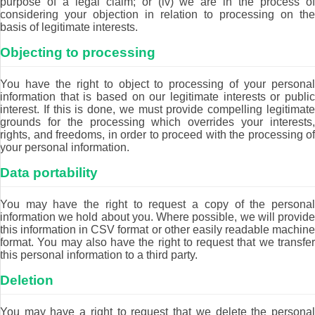
purpose of a legal claim; or (iv) we are in the process of
considering your objection in relation to processing on the
basis of legitimate interests.
Objecting to processing
You have the right to object to processing of your personal
information that is based on our legitimate interests or public
interest. If this is done, we must provide compelling legitimate
grounds for the processing which overrides your interests,
rights, and freedoms, in order to proceed with the processing of
your personal information.
Data portability
You may have the right to request a copy of the personal
information we hold about you. Where possible, we will provide
this information in CSV format or other easily readable machine
format. You may also have the right to request that we transfer
this personal information to a third party.
Deletion
You may have a right to request that we delete the personal