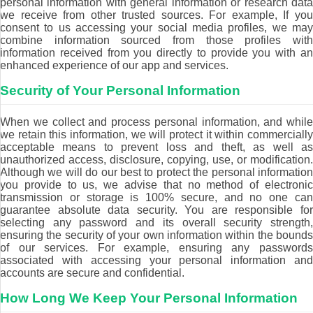
personal information with general information or research data
we receive from other trusted sources. For example, If you
consent to us accessing your social media profiles, we may
combine information sourced from those profiles with
information received from you directly to provide you with an
enhanced experience of our app and services.
Security of Your Personal Information
When we collect and process personal information, and while
we retain this information, we will protect it within commercially
acceptable means to prevent loss and theft, as well as
unauthorized access, disclosure, copying, use, or modification.
Although we will do our best to protect the personal information
you provide to us, we advise that no method of electronic
transmission or storage is 100% secure, and no one can
guarantee absolute data security. You are responsible for
selecting any password and its overall security strength,
ensuring the security of your own information within the bounds
of our services. For example, ensuring any passwords
associated with accessing your personal information and
accounts are secure and confidential.
How Long We Keep Your Personal Information